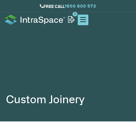
1800 800 573
FREE CALL
0
Custom Joinery