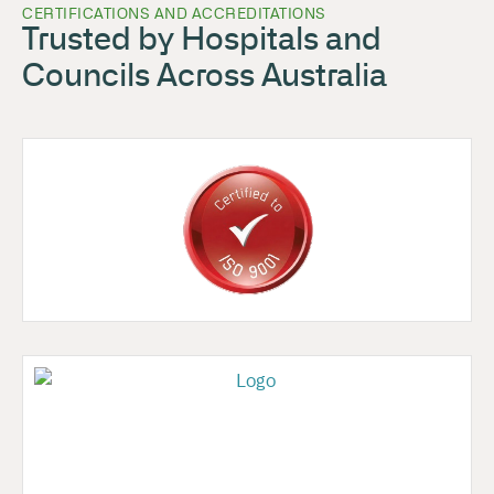
CERTIFICATIONS AND ACCREDITATIONS
Trusted by Hospitals and
Councils Across Australia