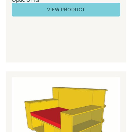
VIEW PRODUCT