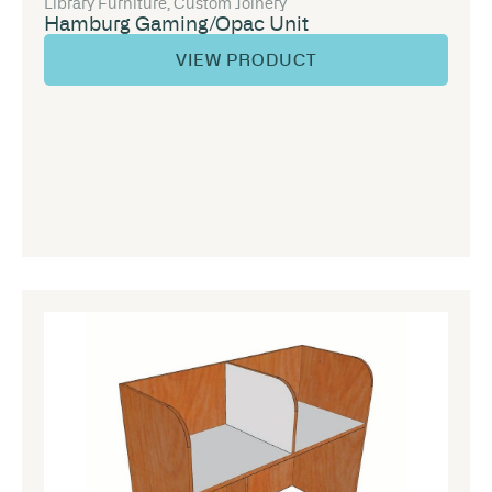
Library Furniture
,
Custom Joinery
Hamburg Gaming/Opac Unit
VIEW PRODUCT