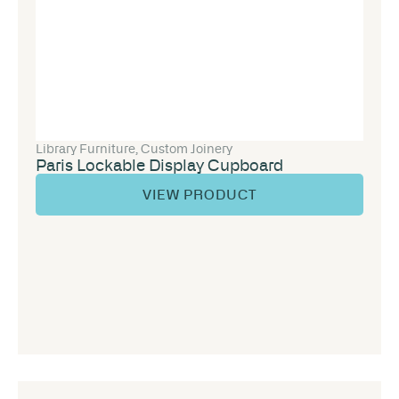
Library Furniture
,
Custom Joinery
Paris Lockable Display Cupboard
VIEW PRODUCT