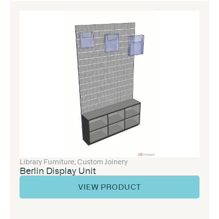
Library Furniture
,
Custom Joinery
Berlin Display Unit
VIEW PRODUCT