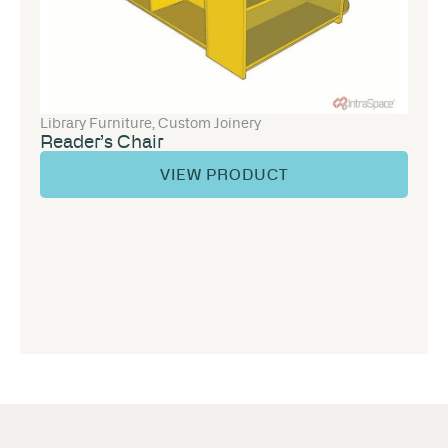
Library Furniture
,
Custom Joinery
Reader’s Chair
VIEW PRODUCT