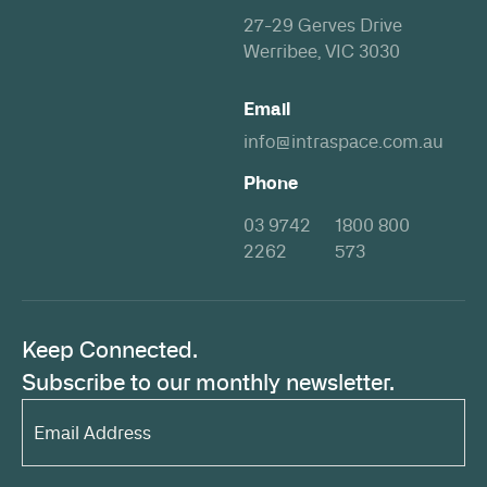
27-29 Gerves Drive
Werribee, VIC 3030
Email
info@intraspace.com.au
Phone
03 9742
1800 800
2262
573
Keep Connected.
Subscribe to our monthly newsletter.
Email
Address*
(Required)