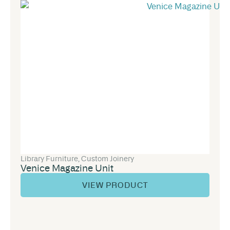
Library Furniture
,
Custom Joinery
Venice Magazine Unit
VIEW PRODUCT