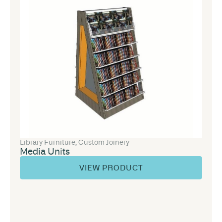
Library Furniture
,
Custom Joinery
Media Units
VIEW PRODUCT