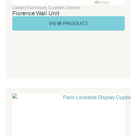
Library Furniture
,
Custom Joinery
Florence Wall Unit
VIEW PRODUCT