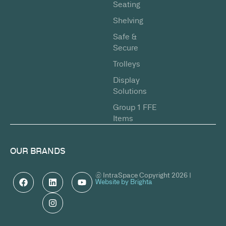
Seating
Shelving
Safe &
Secure
Trolleys
Display
Solutions
Group 1 FFE
Items
OUR BRANDS
© IntraSpace Copyright 2026 |
Website by Brighta