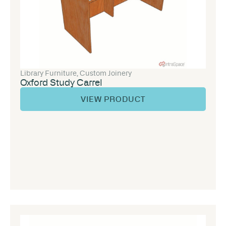
Library Furniture
,
Custom Joinery
Oxford Study Carrel
VIEW PRODUCT