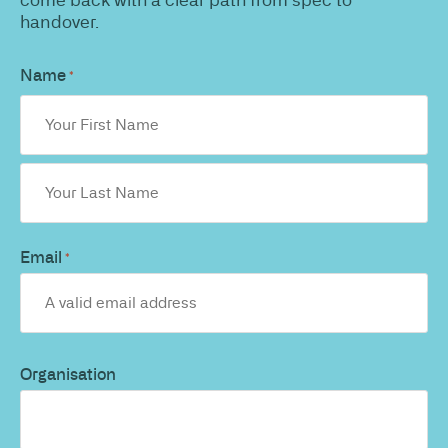
handover.
Name
*
Email
*
Organisation