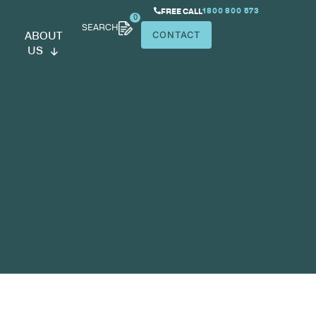
SEARCH
ABOUT
US