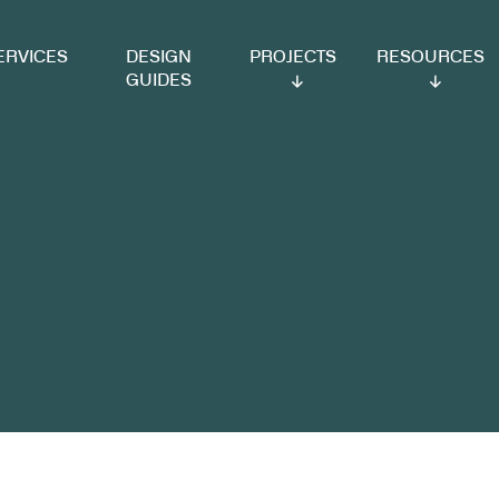
VICES
DESIGN
PROJECTS
RESOURCES
GUIDES
span