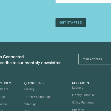
Name
*
t
ject on
Email
*
me.
Organi
s, and
om