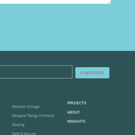
sation