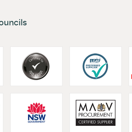
 and Councils