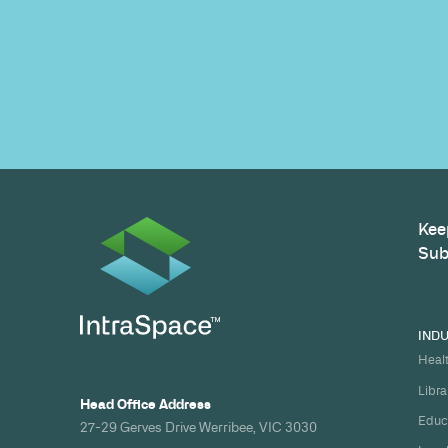
Build your nex
healthcare pro
spec and on ti
Share your timeline and requirement
we'll come back with a clear path fr
spec to handover.