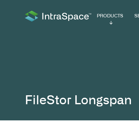
PRODUCTS
SER
FileStor Long