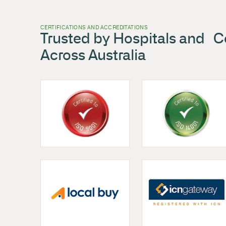
FileStor Longspan
,
Shelving
Filestor Longspan Shelving
VIEW PRODUCT
CERTIFICATIONS AND ACCREDITATIONS
Trusted by Hospitals
Across Australia