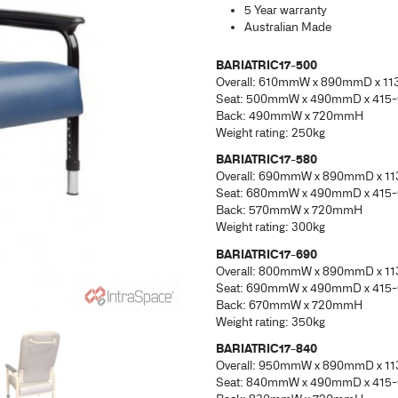
BAR
Ove
Sea
Bac
Weig
BAR
Ove
Sea
Bac
Weig