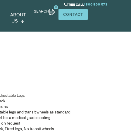
SEARCH
ABOUT
US
riatric 17
Bariatric Patient Chair with Adjustable Legs
Fully upholstered seat and back