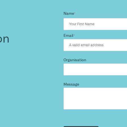
d more
?
 and we’ll highlight opportunities, constraints, and 