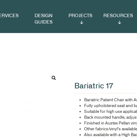
VICES
DESIGN
PROJECTS
RESOURCES
GUIDES
Ba