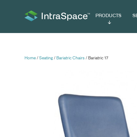
PRODUCTS
SER
Home
/
Seating
/
Bariatric Chairs
/ Bariatric 17