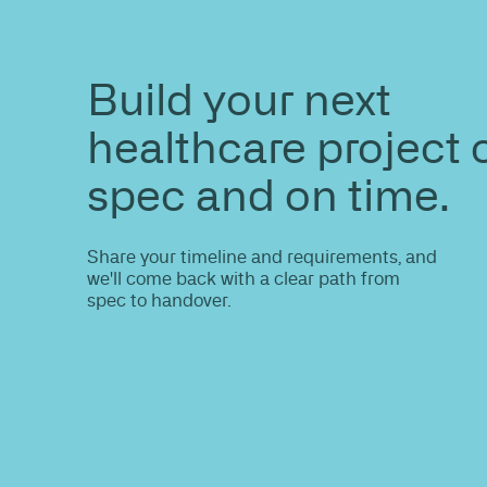
ENQUIRE
Do you nee
information
Share your site plan (or existing layout)