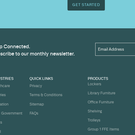
outcome.
Name
*
t
ject on
Email
*