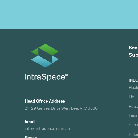
path to a compliant, high-performing 
Build your nex
healthcare pro