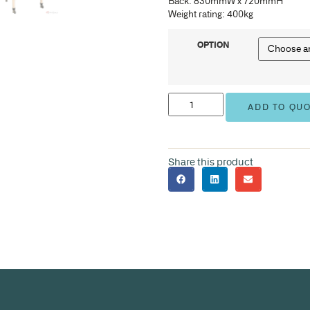
BAR
Ove
Sea
Bac
Weig
BAR
Ove
Sea
Bac
Weig