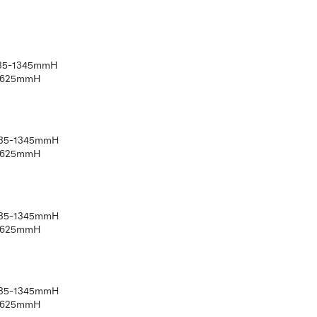
Suitable for high use applications
Back mounted handle, adjustable legs and transit wheels 
Finished in Austex Pellan vinyl for a medical grade coating
Other fabrics/vinyl’s available on request
Also available with a High Back, Fixed legs, No transit whee
5 Year warranty
Australian Made
IATRIC17-500
rall: 610mmW x 890mmD x 1135-1345mmH
t: 500mmW x 490mmD x 415-625mmH
k: 490mmW x 720mmH
ht rating: 250kg
IATRIC17-580
rall: 690mmW x 890mmD x 1135-1345mmH
t: 680mmW x 490mmD x 415-625mmH
k: 570mmW x 720mmH
ht rating: 300kg