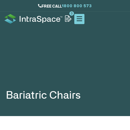
1800 800 573
FREE CALL
0
Bariatric Chairs