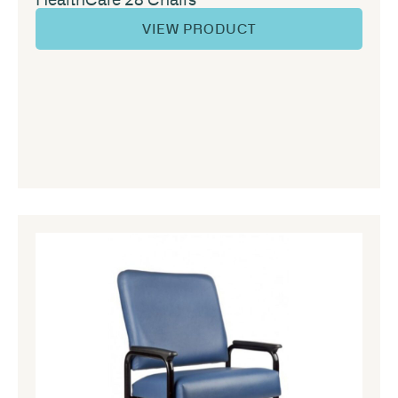
VIEW PRODUCT