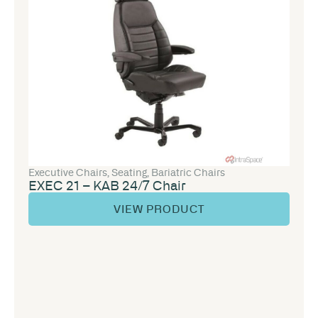
Executive Chairs
,
Seating
,
Bariatric Chairs
EXEC 21 – KAB 24/7 Chair
VIEW PRODUCT