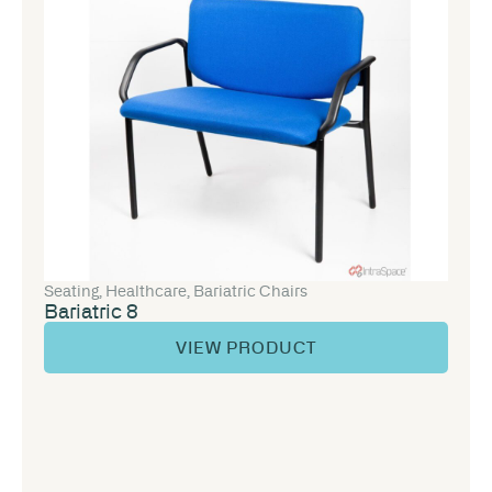
Seating
,
Healthcare
,
Bariatric Chairs
Bariatric 8
VIEW PRODUCT