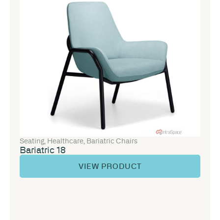
Seating
,
Healthcare
,
Bariatric Chairs
Bariatric 18
VIEW PRODUCT