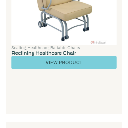
Seating
,
Healthcare
,
Bariatric Chairs
Reclining Healthcare Chair
VIEW PRODUCT