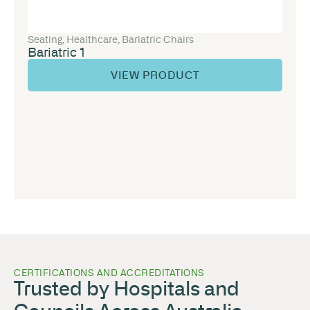
Seating
,
Healthcare
,
Bariatric Chairs
Bariatric 1
VIEW PRODUCT
CERTIFICATIONS AND ACCREDITATIONS
Trusted by Hospitals and