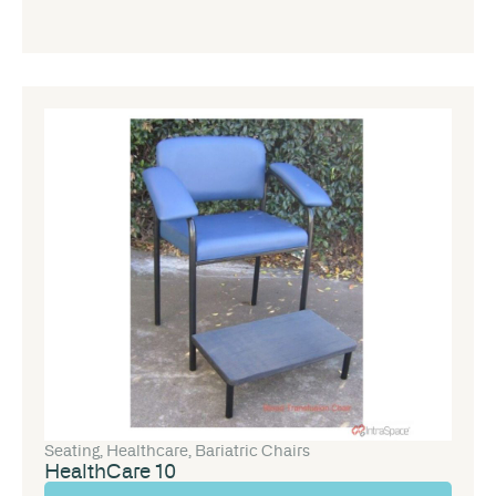
Seating
,
Healthcare
,
Bariatric Chairs
HealthCare 10