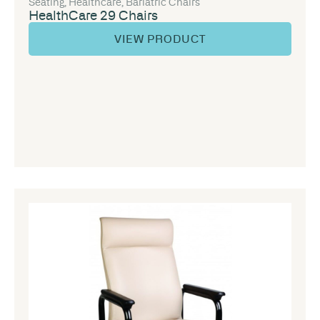
Seating
,
Healthcare
,
Bariatric Chairs
HealthCare 29 Chairs
VIEW PRODUCT