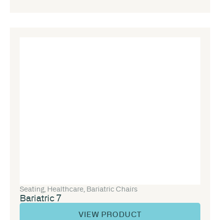
Seating
,
Healthcare
,
Bariatric Chairs
Bariatric 7
VIEW PRODUCT