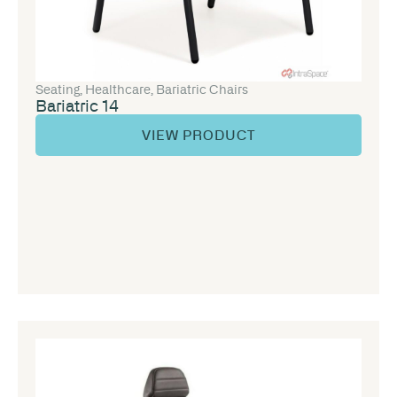
Seating
,
Healthcare
,
Bariatric Chairs
Bariatric 14
VIEW PRODUCT