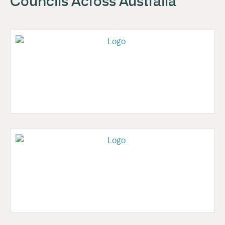
Councils Across Australia