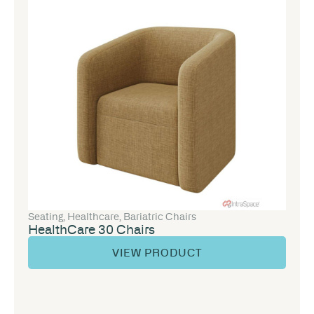
Seating
,
Healthcare
,
Bariatric Chairs
HealthCare 30 Chairs
VIEW PRODUCT