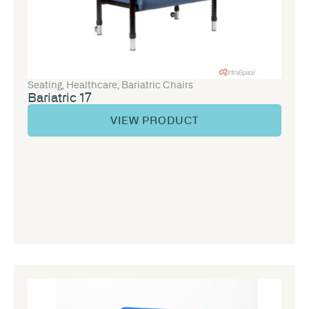
Seating
,
Healthcare
,
Bariatric Chairs
Bariatric 17
VIEW PRODUCT