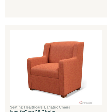
Seating
,
Healthcare
,
Bariatric Chairs
HealthCare 28 Chairs