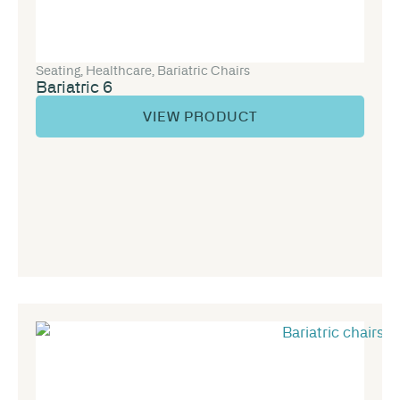
Seating
,
Healthcare
,
Bariatric Chairs
Bariatric 6
VIEW PRODUCT