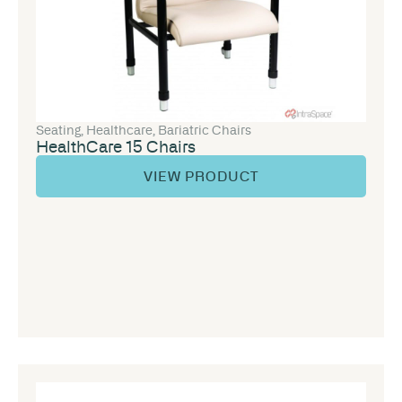
Seating
,
Healthcare
,
Bariatric Chairs
HealthCare 15 Chairs
VIEW PRODUCT