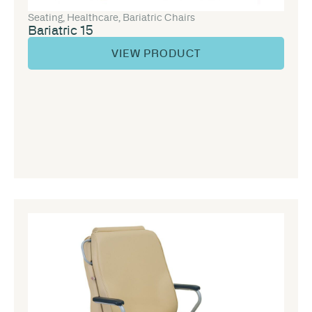
Seating
,
Healthcare
,
Bariatric Chairs
Bariatric 15
VIEW PRODUCT