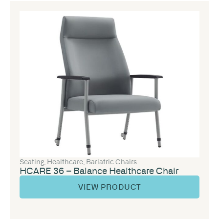
Seating
,
Healthcare
,
Bariatric Chairs
HCARE 36 – Balance Healthcare Chair
VIEW PRODUCT