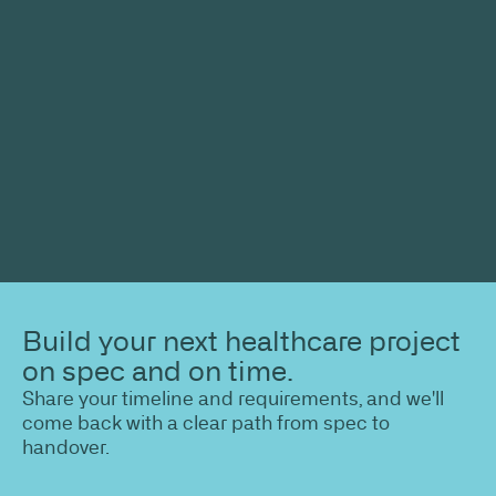
Build your next healthcare project
on spec and on time.
Share your timeline and requirements, and we'll
come back with a clear path from spec to
handover.