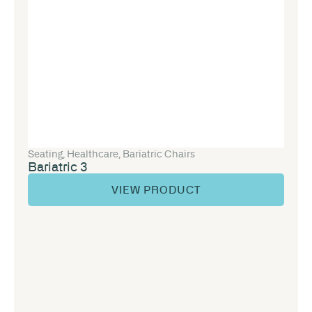
Seating
,
Healthcare
,
Bariatric Chairs
Bariatric 3
VIEW PRODUCT