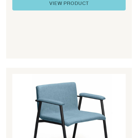
VIEW PRODUCT