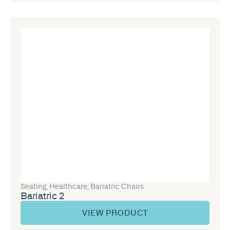
Seating
,
Healthcare
,
Bariatric Chairs
Bariatric 2
VIEW PRODUCT