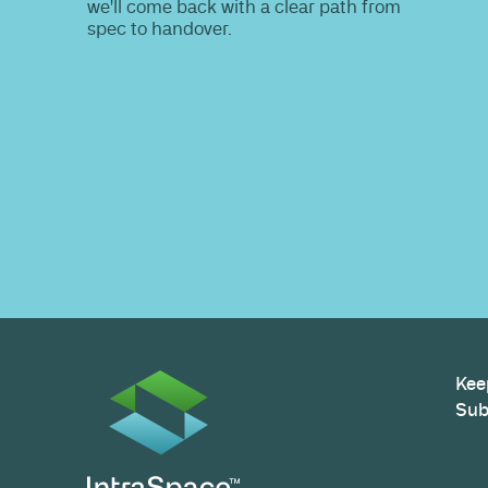
Do you nee
information
Share your site plan (or existing layout)
path to a compliant, high-performing 