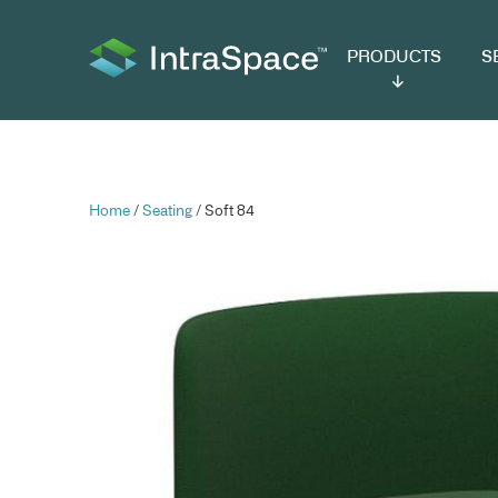
PRODUCTS
SER
Home
/
Seating
/ Soft 84