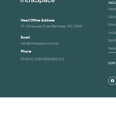
Build your nex
healthcare pro
spec and on ti
Share your timeline and requirement
we'll come back with a clear path fr
spec to handover.