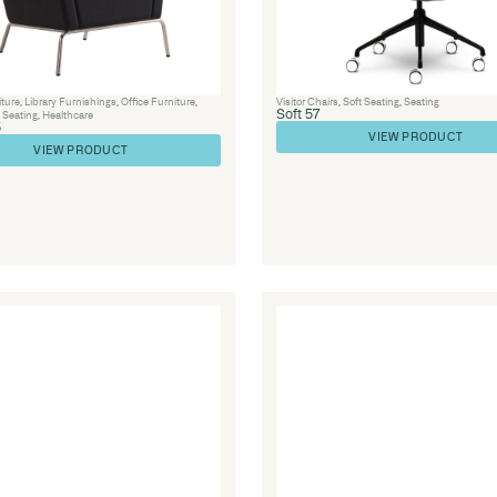
re
,
Soft
Library Furniture
,
Visitor Chairs
,
Seating
,
S
Lounge 42
VIEW PRODUCT