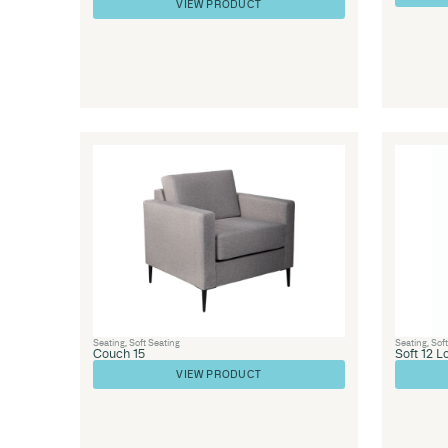
Library Furniture
,
Library Furnishings
,
Office 
Seating
,
Seating
Couch 26
VIEW PRODUCT