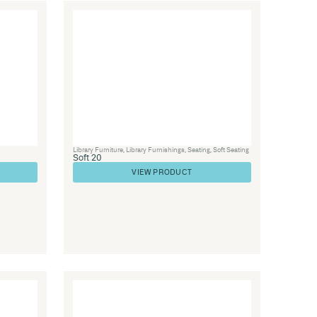
Seating
,
Soft Seating
Lounge 21
VIEW PRODUC