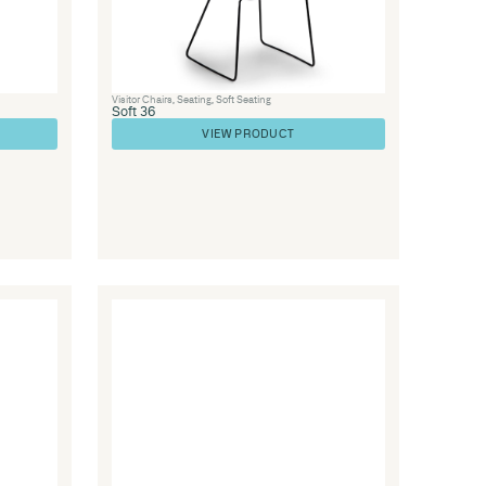
oft Seating
Library Furniture
,
Visitor Chairs
,
Seatin
Soft 87
VIEW PRODUC