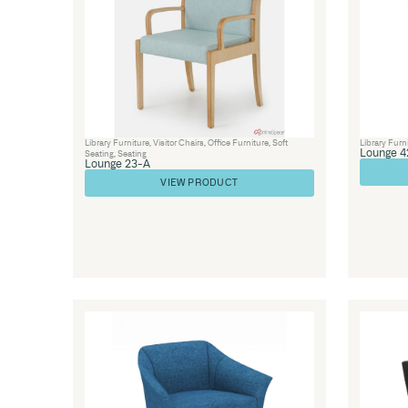
Seating
,
Soft Seating
Lounge 49 – In Out Office Seating
VIEW PRODUCT