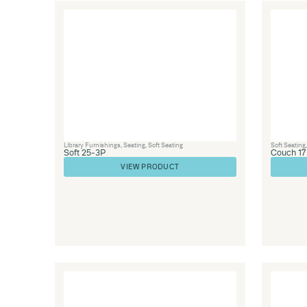
Library Furniture
,
Library Furnishings
,
Office 
Seating
,
Soft Seating
,
Healthcare
Couch 14
VIEW PRODUCT