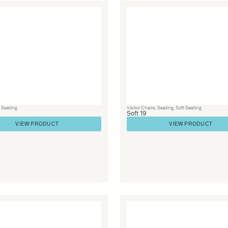
Furniture
,
Library Furniture
,
Soft Seating
,
Seating
Soft 63
VIEW PRODUCT