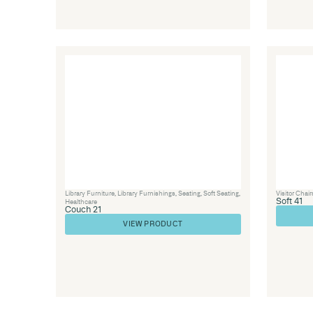
Visitor Chairs
,
Soft Seating
,
Seating
,
Healthcar
SOFT 59
VIEW PRODUCT