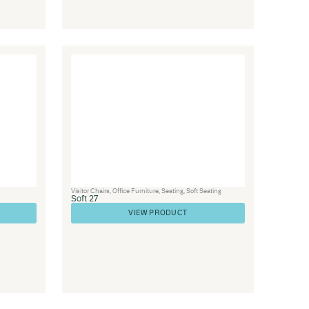
Library Furniture
,
Seating
,
Soft Seating
Soft 84
VIEW PRODUC