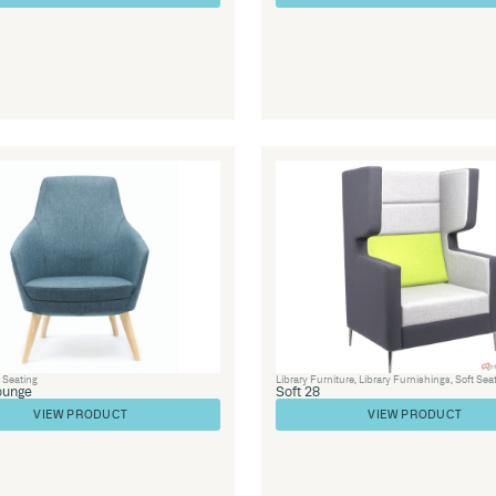
Furniture
,
Soft
Library Furniture
,
Library Furnishings
,
Off
Seating
,
Soft Seating
,
Healthcare
Couch 25
VIEW PRODUCT