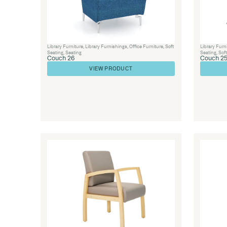
Library Furniture
,
Visitor Chairs
,
Office Furnitu
Seating
,
Seating
Lounge 23-A
VIEW PRODUCT