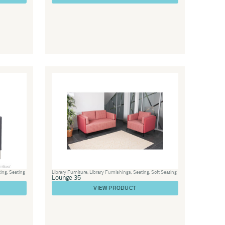
ice Furniture
,
Visitor Chairs
,
Soft Seating
,
Seating
Soft 57
VIEW PRODUC