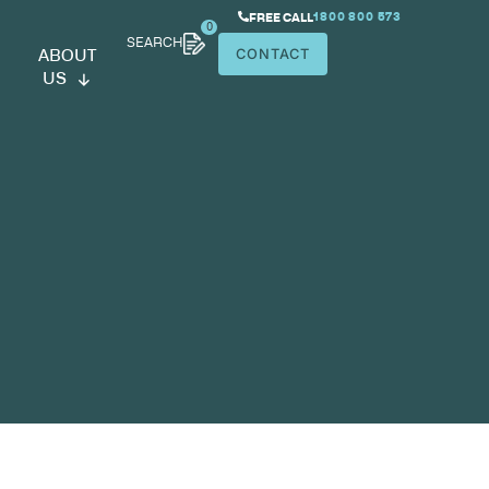
SEARCH
ABOUT
US