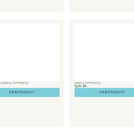
e
Seating
,
Soft Seating
Soft 72
VIEW PRODUCT