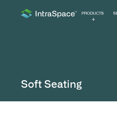
PRODUCTS
SER
Soft Seating