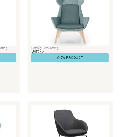
Library Furniture
,
Visitor Chairs
,
Seatin
ge
Soft 48
VIEW PRODUC