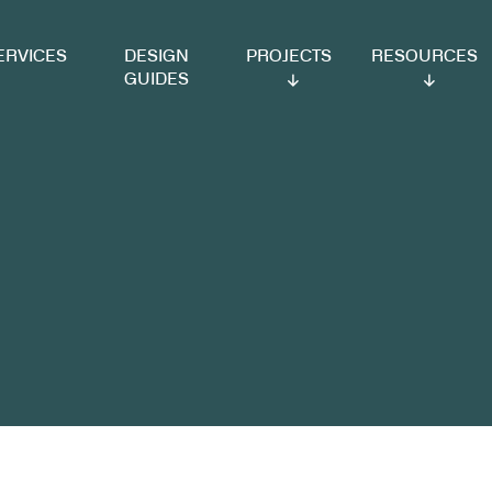
VICES
DESIGN
PROJECTS
RESOURCES
GUIDES