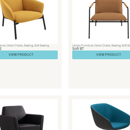
Visitor Chairs
,
Seating
,
Soft Seating
LOUNGE 44 – Lisa Lounge Ran
VIEW PRODUCT