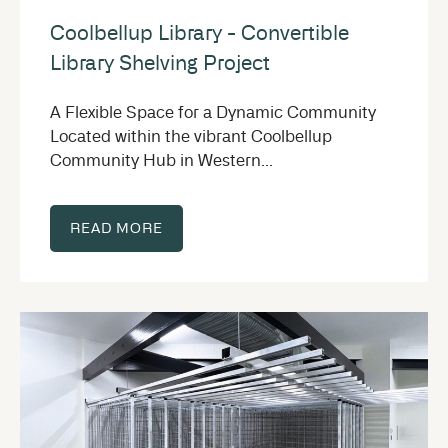
Coolbellup Library - Convertible
Library Shelving Project
A Flexible Space for a Dynamic Community
Located within the vibrant Coolbellup
Community Hub in Western...
READ MORE