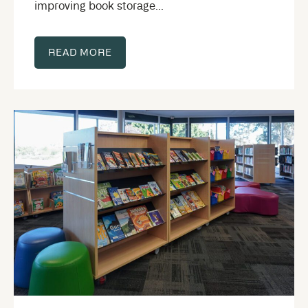
improving book storage...
READ MORE