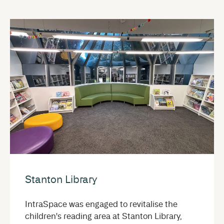
Stanton Library
IntraSpace was engaged to revitalise the
children's reading area at Stanton Library,