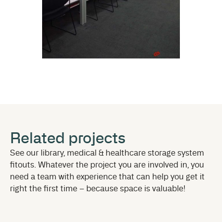
Related projects
See our library, medical & healthcare storage system
fitouts. Whatever the project you are involved in, you
need a team with experience that can help you get it
right the first time – because space is valuable!