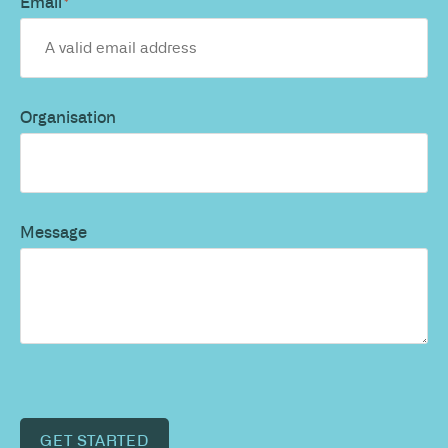
Email
*
Organisation
Message
GET STARTED