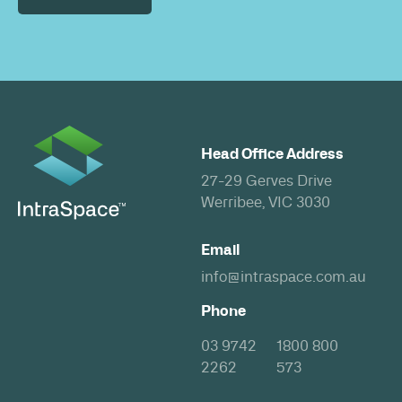
Head Office Address
27-29 Gerves Drive
Werribee, VIC 3030
Email
info@intraspace.com.au
Phone
03 9742
1800 800
2262
573