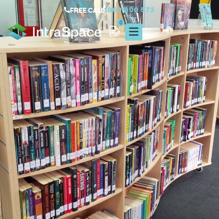
1800 800 573
FREE CALL
0