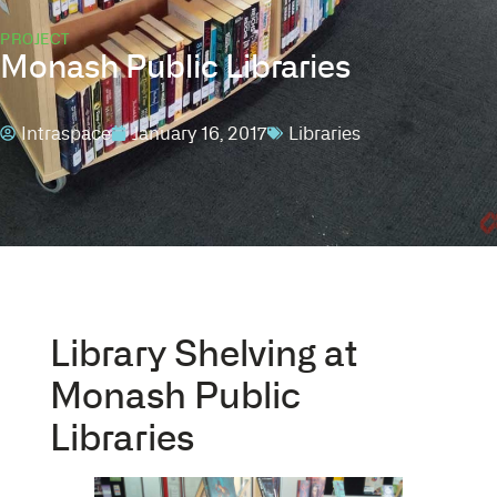
PROJECT
Monash Public Libraries
Intraspace
January 16, 2017
Libraries
Library Shelving at
Monash Public
Libraries