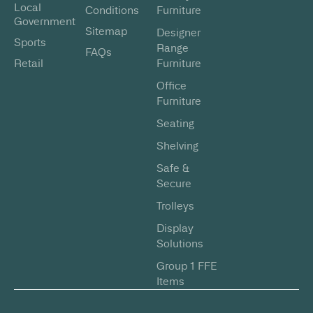
Local
Conditions
Furniture
Government
Sitemap
Designer
Sports
Range
FAQs
Retail
Furniture
Office
Furniture
Seating
Shelving
Safe &
Secure
Trolleys
Display
Solutions
Group 1 FFE
Items