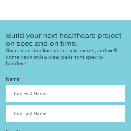
Build your next healthcare project
on spec and on time.
Share your timeline and requirements, and we'll
come back with a clear path from spec to
handover.
Name
*