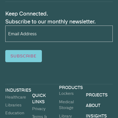
Keep Connected.
Subscribe to our monthly newsletter.
Email
Address*
(Required)
SUBSCRIBE
PRODUCTS
INDUSTRIES
Lockers
PROJECTS
QUICK
Healthcare
LINKS
Medical
Libraries
ABOUT
Storage
Privacy
Education
INSIGHTS
Library
Terms &