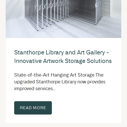
Stanthorpe Library and Art Gallery -
Innovative Artwork Storage Solutions
State-of-the-Art Hanging Art Storage The
upgraded Stanthorpe Library now provides
improved services...
READ MORE