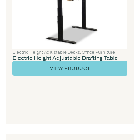
Electric Height Adjustable Desks
,
Office Furniture
Electric Height Adjustable Drafting Table
VIEW PRODUCT