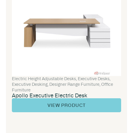
Electric Height Adjustable Desks
,
Executive Desks
,
Executive Desking
,
Designer Range Furniture
,
Office
Furniture
Apollo Executive Electric Desk
VIEW PRODUCT