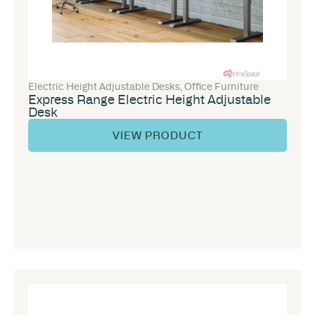
Electric Height Adjustable Desks
,
Office Furniture
Express Range Electric Height Adjustable
Desk
VIEW PRODUCT