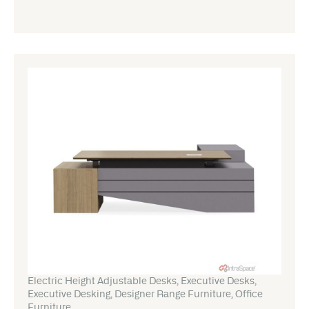
Electric Height Adjustable Desks
,
Executive Desks
,
Executive Desking
,
Designer Range Furniture
,
Office
Furniture