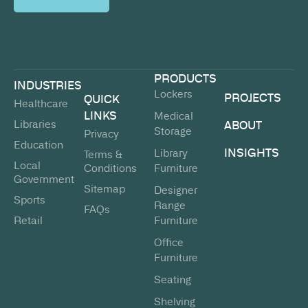
PRODUCTS
INDUSTRIES
Lockers
PROJECTS
QUICK
Healthcare
LINKS
Medical
Libraries
ABOUT
Storage
Privacy
Education
INSIGHTS
Library
Terms &
Local
Conditions
Furniture
Government
Sitemap
Designer
Sports
Range
FAQs
Retail
Furniture
Office
Furniture
Seating
Shelving