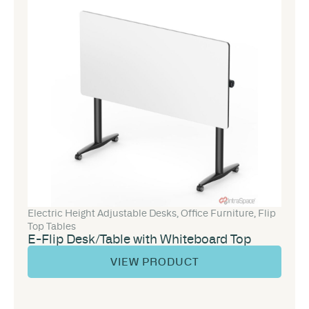
Electric Height Adjustable Desks
,
Office Furniture
,
Flip
Top Tables
E-Flip Desk/Table with Whiteboard Top
VIEW PRODUCT