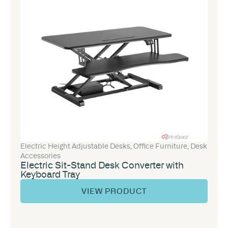
Electric Height Adjustable Desks
,
Office Furniture
,
Desk
Accessories
Electric Sit-Stand Desk Converter with
Keyboard Tray
VIEW PRODUCT