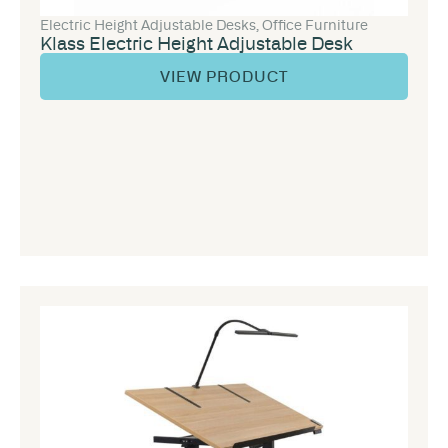
Electric Height Adjustable Desks
,
Office Furniture
Klass Electric Height Adjustable Desk
VIEW PRODUCT