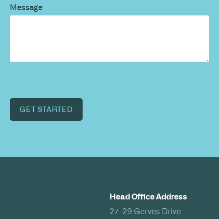
Message
GET STARTED
Head Office Address
27-29 Gerves Drive