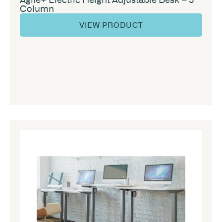
Column
VIEW PRODUCT