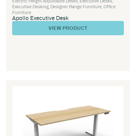
Electric Height Adjustable Desks
,
Executive Desks
,
Executive Desking
,
Designer Range Furniture
,
Office
Furniture
Apollo Executive Desk
VIEW PRODUCT