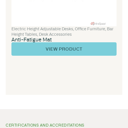
Electric Height Adjustable Desks
,
Office Furniture
,
Bar
Height Tables
,
Desk Accessories
Anti-Fatigue Mat
VIEW PRODUCT
CERTIFICATIONS AND ACCREDITATIONS