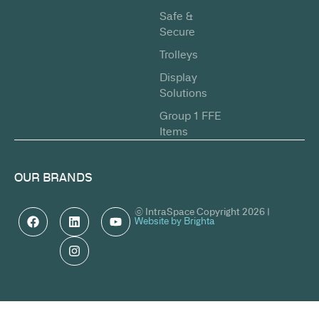
Safe &
Secure
Trolleys
Display
Solutions
Group 1 FFE
Items
OUR BRANDS
© IntraSpace Copyright 2026 |
Website by Brighta