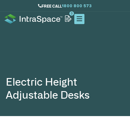
1800 800 573
FREE CALL
0
Electric Height
Adjustable Desks