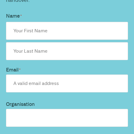
Name
*
Email
*
Organisation