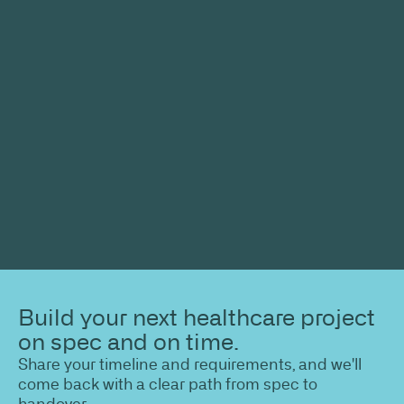
Build your next healthcare project
on spec and on time.
Share your timeline and requirements, and we'll
come back with a clear path from spec to
handover.