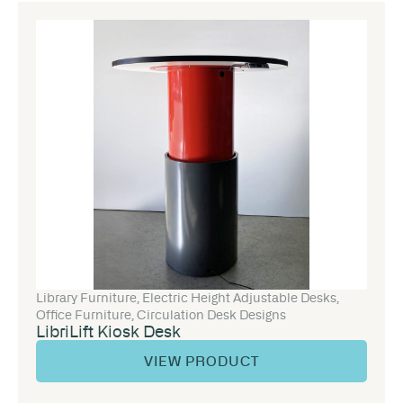
Library Furniture
,
Electric Height Adjustable Desks
,
Office Furniture
,
Circulation Desk Designs
LibriLift Kiosk Desk
VIEW PRODUCT