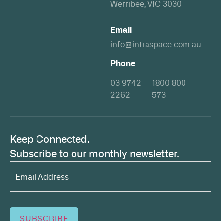
Werribee, VIC 3030
Email
info@intraspace.com.au
Phone
03 9742
1800 800
2262
573
Keep Connected.
Subscribe to our monthly newsletter.
Email
Address*
(Required)
SUBSCRIBE