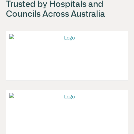
Trusted by Hospitals and
Councils Across Australia