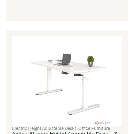
Electric Height Adjustable Desks
,
Office Furniture
Agile+ Electric Height Adjustable Desk – 3