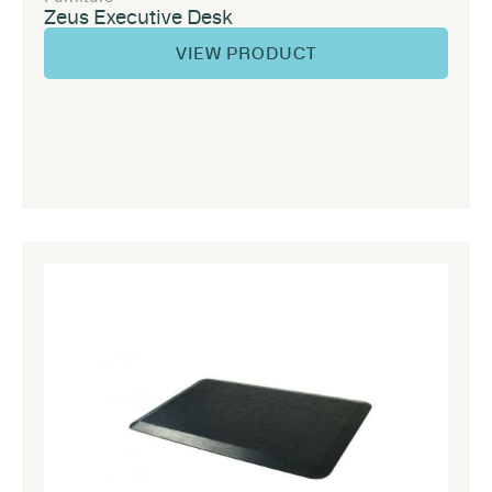
Zeus Executive Desk
VIEW PRODUCT