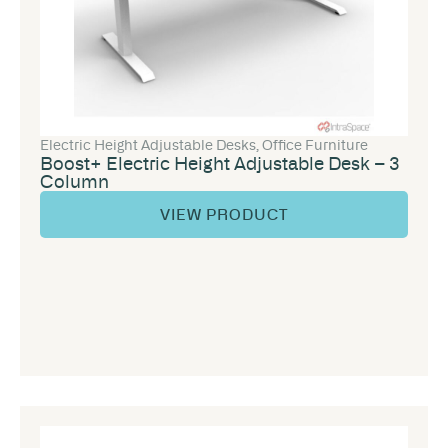
Electric Height Adjustable Desks
,
Office Furniture
Boost+ Electric Height Adjustable Desk – 3
Column
VIEW PRODUCT