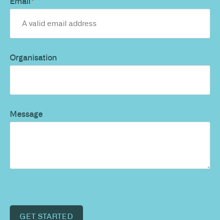
Email
*
Organisation
Message
GET STARTED