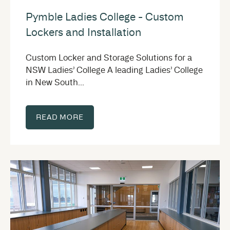
Pymble Ladies College - Custom
Lockers and Installation
Custom Locker and Storage Solutions for a
NSW Ladies’ College A leading Ladies’ College
in New South...
READ MORE