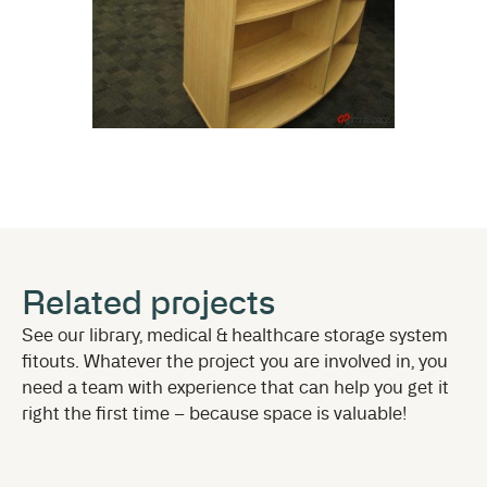
Related projects
See our library, medical & healthcare storage system
fitouts. Whatever the project you are involved in, you
need a team with experience that can help you get it
right the first time – because space is valuable!