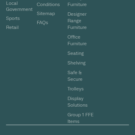
Local
Conditions
Furniture
Government
Sitemap
Designer
Sports
Range
FAQs
Retail
Furniture
Office
Furniture
Seating
Shelving
Safe &
Secure
Trolleys
Display
Solutions
Group 1 FFE
Items