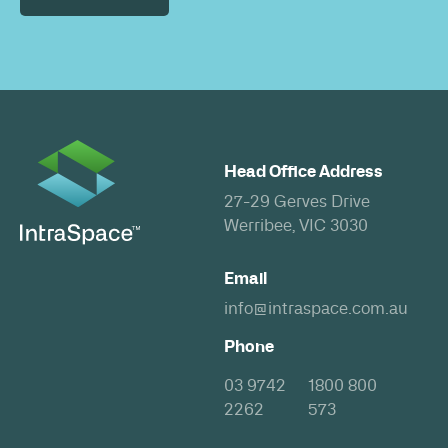
Head Office Address
27-29 Gerves Drive
Werribee, VIC 3030
Email
info@intraspace.com.au
Phone
03 9742
1800 800
2262
573