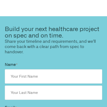
Build your next healthcare project
on spec and on time.
Share your timeline and requirements, and we'll
come back with a clear path from spec to
handover.
Name
*