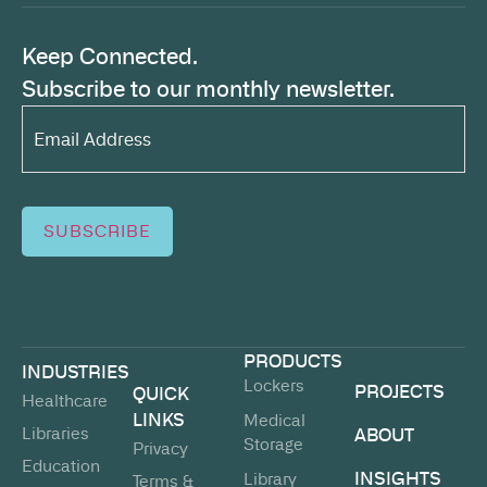
Keep Connected.
Subscribe to our monthly newsletter.
Email
Address*
(Required)
SUBSCRIBE
PRODUCTS
INDUSTRIES
Lockers
PROJECTS
QUICK
Healthcare
LINKS
Medical
Libraries
ABOUT
Storage
Privacy
Education
INSIGHTS
Library
Terms &