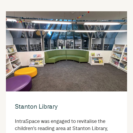
Stanton Library
IntraSpace was engaged to revitalise the
children's reading area at Stanton Library,