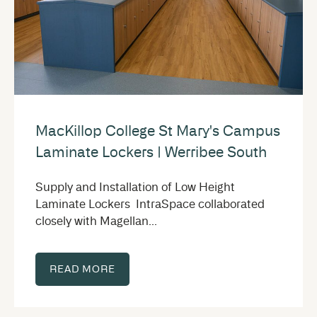
MacKillop College St Mary's Campus
Laminate Lockers | Werribee South
Supply and Installation of Low Height
Laminate Lockers IntraSpace collaborated
closely with Magellan...
READ MORE