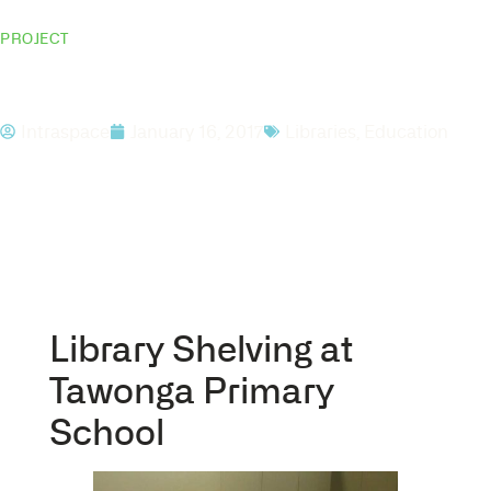
PROJECT
Tawonga Primary School
Intraspace
January 16, 2017
Libraries
,
Education
Library Shelving at
Tawonga Primary
School