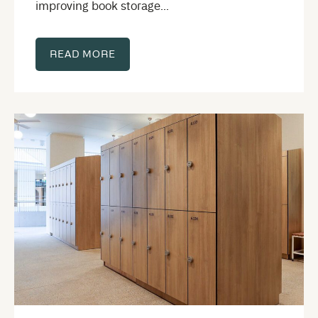
improving book storage...
READ MORE