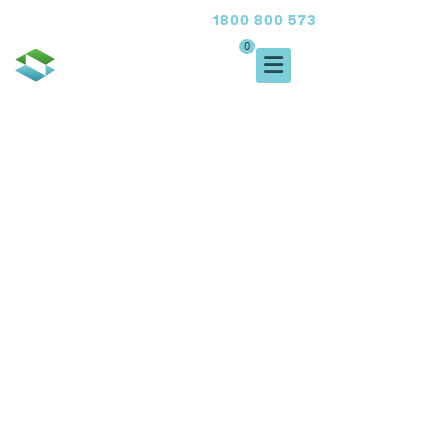
1800 800 573
FREE CALL
0