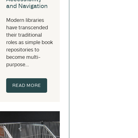
and Navigation
Modern libraries
have transcended
their traditional
roles as simple book
repositories to
become multi-
purpose...
READ MORE