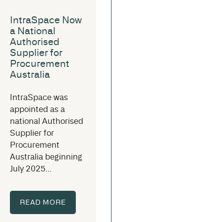
IntraSpace Now
a National
Authorised
Supplier for
Procurement
Australia
IntraSpace was
appointed as a
national Authorised
Supplier for
Procurement
Australia beginning
July 2025...
READ MORE