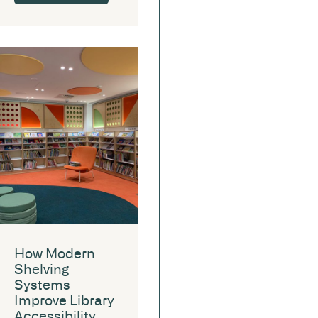
How Modern
Shelving
Systems
Improve Library
Accessibility