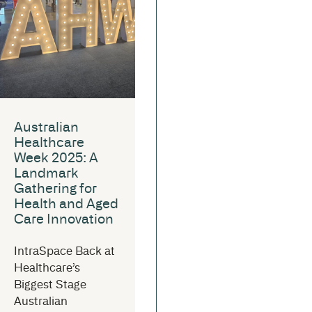
Australian
Healthcare
Week 2025: A
Landmark
Gathering for
Health and Aged
Care Innovation
IntraSpace Back at
Healthcare’s
Biggest Stage
Australian