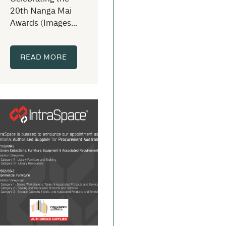
20th Nanga Mai
Awards (Images...
READ MORE