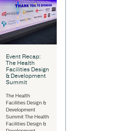
Event Recap:
The Health
Facilities Design
& Development
Summit
The Health
Facilities Design &
Development
Summit The Health
Facilities Design &
Development...