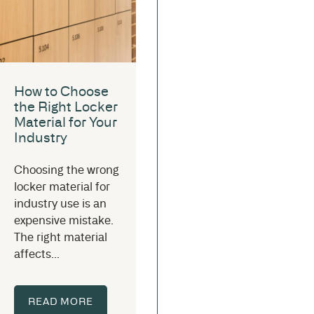
How to Choose
the Right Locker
Material for Your
Industry
Choosing the wrong
locker material for
industry use is an
expensive mistake.
The right material
affects...
READ MORE