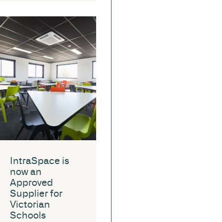
IntraSpace is
now an
Approved
Supplier for
Victorian
Schools