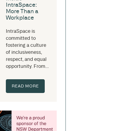
IntraSpace:
More Than a
Workplace
IntraSpace is
committed to
fostering a culture
of inclusiveness,
respect, and equal
opportunity. From...
READ MORE