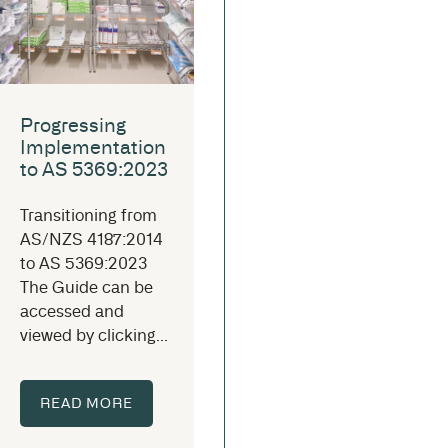
Progressing
Implementation
to AS 5369:2023
Transitioning from
AS/NZS 4187:2014
to AS 5369:2023
The Guide can be
accessed and
viewed by clicking...
READ MORE