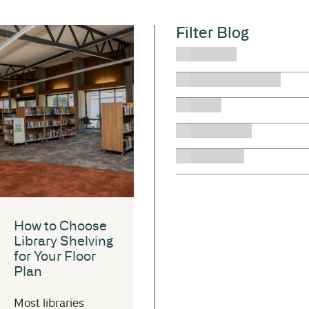
Filter Blog
Libraries
Local Government
News
Health Care
Education
How to Choose
Library Shelving
for Your Floor
Plan
Most libraries