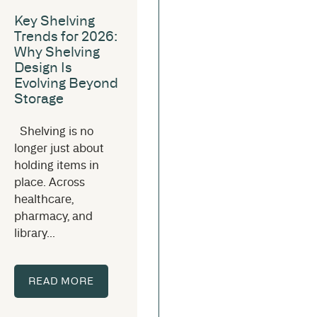
Key Shelving
Trends for 2026:
Why Shelving
Design Is
Evolving Beyond
Storage
Shelving is no
longer just about
holding items in
place. Across
healthcare,
pharmacy, and
library...
READ MORE