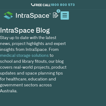
1800 800 573
FREE CALL
0
IntraSpace Blog
Stay up to date with the latest
news, project highlights and expert
insights from IntraSpace. From
medical storage solutions
to
school and library fitouts, our blog
covers real-world projects, product
updates and space planning tips
for healthcare, education and
government sectors across
Australia.