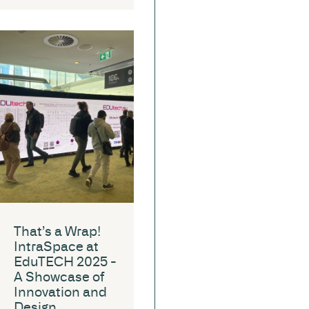
That’s a Wrap!
IntraSpace at
EduTECH 2025 -
A Showcase of
Innovation and
Design