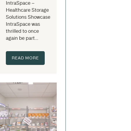
IntraSpace –
Healthcare Storage
Solutions Showcase
IntraSpace was
thrilled to once
again be part...
READ MORE