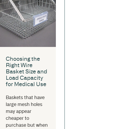
Choosing the
Right Wire
Basket Size and
Load Capacity
for Medical Use
Baskets that have
large mesh holes
may appear
cheaper to
purchase but when