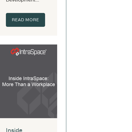
READ MORE
Inside