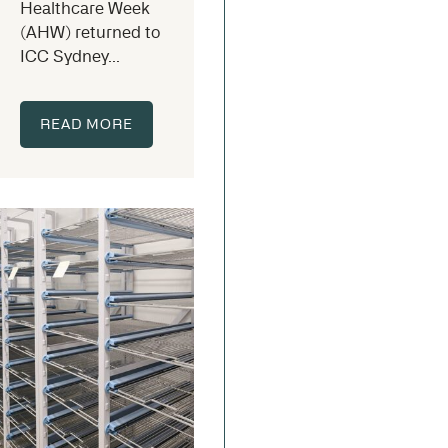
Healthcare Week
(AHW) returned to
ICC Sydney...
READ MORE