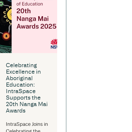
Celebrating
Excellence in
Aboriginal
Education:
IntraSpace
Supports the
20th Nanga Mai
Awards
IntraSpace Joins in
Celebrating the