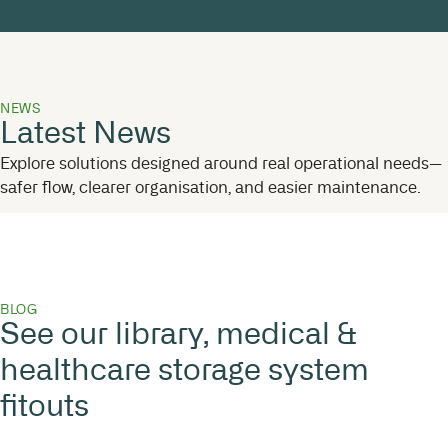
NEWS
Latest News
Explore solutions designed around real operational needs—
safer flow, clearer organisation, and easier maintenance.
BLOG
See our library, medical &
healthcare storage system
fitouts