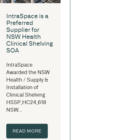
IntraSpace is a
Preferred
Supplier for
NSW Health
Clinical Shelving
SOA
IntraSpace
Awarded the NSW
Health / Supply &
Installation of
Clinical Shelving
HSSP_HC24_618
NSW...
READ MORE