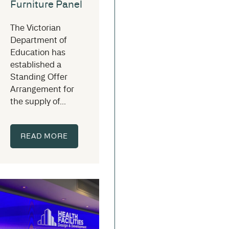
Furniture Panel
The Victorian
Department of
Education has
established a
Standing Offer
Arrangement for
the supply of...
READ MORE