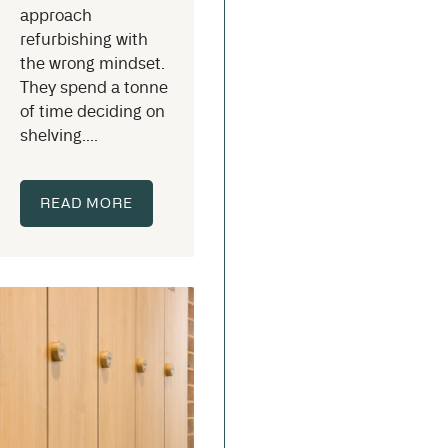
approach
refurbishing with
the wrong mindset.
They spend a tonne
of time deciding on
shelving....
READ MORE