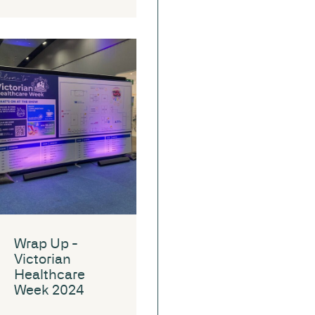
Wrap Up -
Victorian
Healthcare
Week 2024