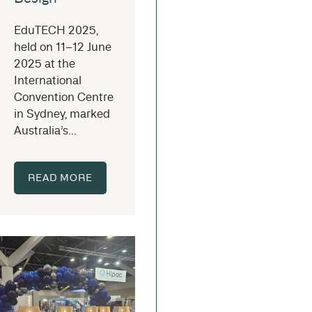
EduTECH 2025,
held on 11–12 June
2025 at the
International
Convention Centre
in Sydney, marked
Australia’s...
READ MORE