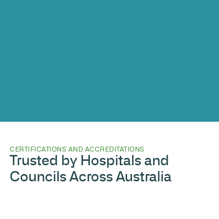
CERTIFICATIONS AND ACCREDITATIONS
Trusted by Hospitals and
Councils Across Australia