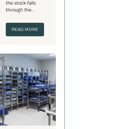
the stock falls
through the...
READ MORE