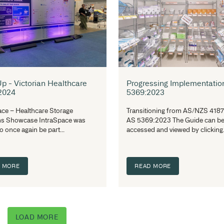
That’s a Wrap! IntraSpace at
Au
EduTECH 2025 - A Showcase of
A 
Innovation and Design
an
EduTECH 2025, held on 11–12 June
In
2025 at the International Convention
St
Centre in Sydney, marked Australia’s...
re