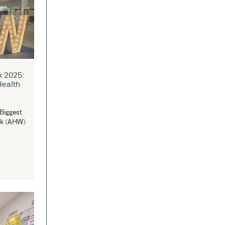
lebrating Excellence in
original Education: IntraSpace
pports the 20th Nanga Mai
wards
traSpace Joins in Celebrating the 20th
nga Mai Awards (Images...
READ MORE