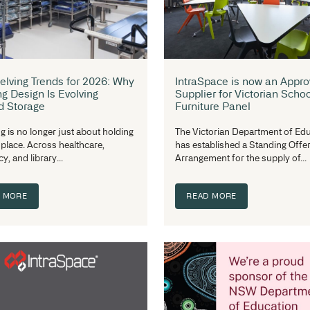
tr
right material affects...
re
READ MORE