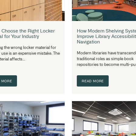
How to Choose the Right Locker
H
Material for Your Industry
Im
Na
Choosing the wrong locker material for
Mo
industry use is an expensive mistake. The