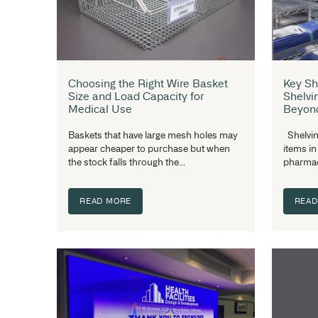
tonne of time deciding on shelving....
READ MORE