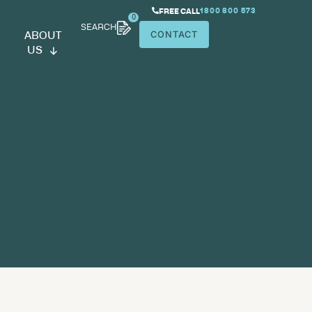
SEARCH
ABOUT
US
medical storage
space planning