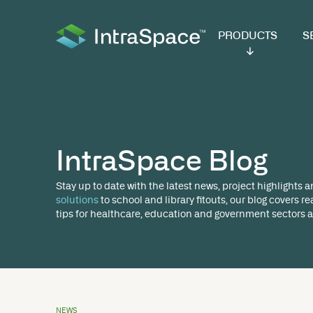
PRODUCTS
SER
IntraSpace Bl
Stay up to date with the latest news, proj
solutions
to school and library fitouts, ou
tips for healthcare, education and governm