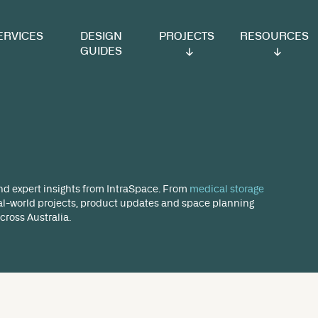
VICES
DESIGN
PROJECTS
RESOURCES
GUIDES
og
ect highlights and expert insights from IntraSpace. From
r blog covers real-world projects, product updates and 
ent sectors across Australia.