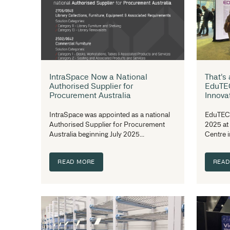
Event Recap: The Health Facilities
Design & Development Summit
The Health Facilities Design &
Development Summit The Health
Facilities Design & Development...
READ MORE