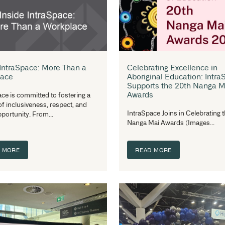
Key Shelving Trends for 2026: Why
In
Shelving Design Is Evolving
Su
Beyond Storage
Fu
Shelving is no longer just about holding
Th
items in place. Across healthcare,
ha
pharmacy, and library...
Ar
READ MORE