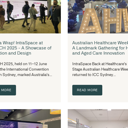
Inside IntraSpace: More Than a
Ce
Workplace
Ab
Su
A
IntraSpace is committed to fostering a
culture of inclusiveness, respect, and
In
equal opportunity. From...
Na
READ MORE