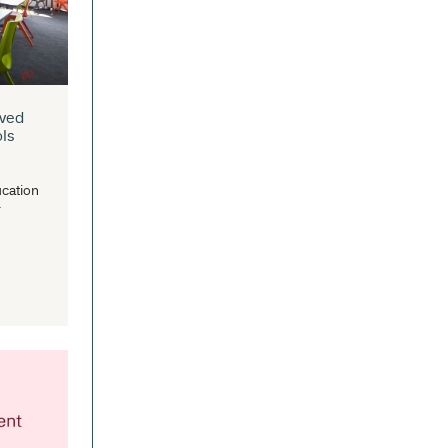
aditional roles as simple book
positories to become multi-purpose...
READ MORE