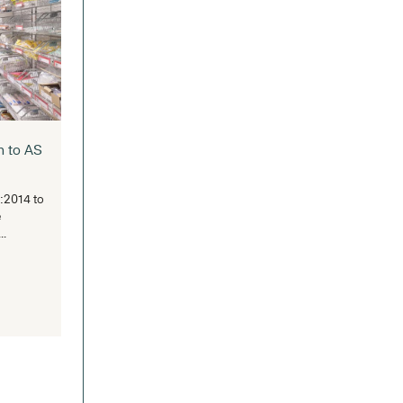
stralian Healthcare Week 2025:
Landmark Gathering for Health
d Aged Care Innovation
traSpace Back at Healthcare’s Biggest
age Australian Healthcare Week (AHW)
turned to ICC Sydney...