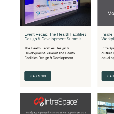
Choosing the Right Wire Basket
Size and Load Capacity for
Medical Use
Baskets that have large mesh holes may
appear cheaper to purchase but when
the stock falls through the...
READ MORE