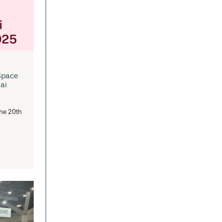
traSpace is now an Approved
pplier for Victorian Schools
rniture Panel
e Victorian Department of Education
s established a Standing Offer
rangement for the supply of...
READ MORE