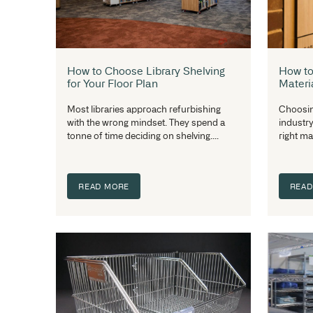
How to Choose Library Shelving
for Your Floor Plan
Most libraries approach refurbishing
with the wrong mindset. They spend a