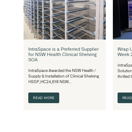
IntraSpace Now a National
Authorised Supplier for
Procurement Australia
IntraSpace was appointed as a national
Authorised Supplier for Procurement
Australia beginning July 2025...