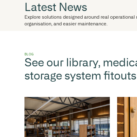
NEWS
Latest News
Explore solutions designed around real
organisation, and easier maintenance.
BLOG
See our library,
storage system f