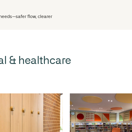
 operational needs—safer flow, clearer
 medical & healthcare
itouts